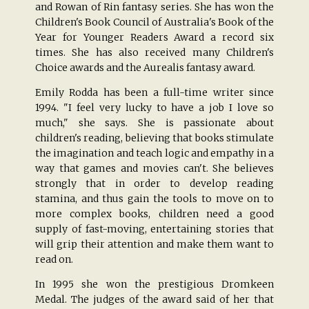
and Rowan of Rin fantasy series. She has won the
Children's Book Council of Australia's Book of the
Year for Younger Readers Award a record six
times. She has also received many Children's
Choice awards and the Aurealis fantasy award.
Emily Rodda has been a full-time writer since
1994. "I feel very lucky to have a job I love so
much," she says. She is passionate about
children's reading, believing that books stimulate
the imagination and teach logic and empathy in a
way that games and movies can't. She believes
strongly that in order to develop reading
stamina, and thus gain the tools to move on to
more complex books, children need a good
supply of fast-moving, entertaining stories that
will grip their attention and make them want to
read on.
In 1995 she won the prestigious Dromkeen
Medal. The judges of the award said of her that