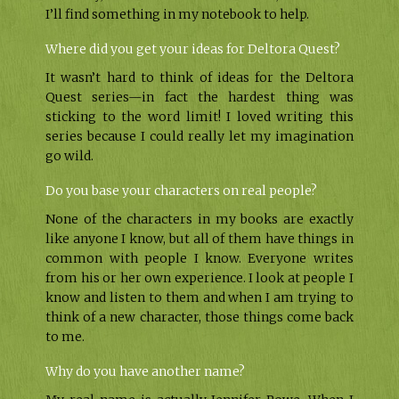
I’ll find something in my notebook to help.
Where did you get your ideas for Deltora Quest?
It wasn’t hard to think of ideas for the Deltora
Quest series—in fact the hardest thing was
sticking to the word limit! I loved writing this
series because I could really let my imagination
go wild.
Do you base your characters on real people?
None of the characters in my books are exactly
like anyone I know, but all of them have things in
common with people I know. Everyone writes
from his or her own experience. I look at people I
know and listen to them and when I am trying to
think of a new character, those things come back
to me.
Why do you have another name?