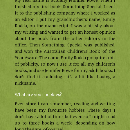
My real name is actually Jennifer Rowe. When I
finished my first book, Something Special, I sent
it to the publishing company where I worked as
an editor. I put my grandmother’s name, Emily
Rodda, on the manuscript. I was a bit shy about
my writing and wanted to get an honest opinion
about the book from the other editors in the
office. Then Something Special was published,
and won the Australian Children’s Book of the
Year Award. The name Emily Rodda got quite a bit
of publicity, so now I use it for all my children’s
books, and use Jennifer Rowe for my adult books. I
don’t find it confusing—it’s a bit like having a
nickname.
What are your hobbies?
Ever since I can remember, reading and writing
have been my favourite hobbies. These days I
don’t have a lot of time, but even so I might read
up to three books a week—depending on how
long they are, of course!