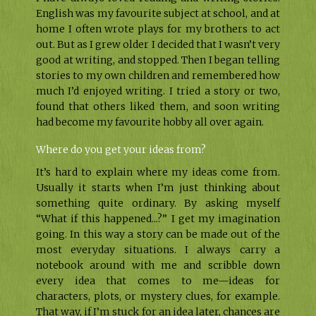
English was my favourite subject at school, and at
home I often wrote plays for my brothers to act
out. But as I grew older I decided that I wasn’t very
good at writing, and stopped. Then I began telling
stories to my own children and remembered how
much I’d enjoyed writing. I tried a story or two,
found that others liked them, and soon writing
had become my favourite hobby all over again.
Where do you get your ideas from?
It’s hard to explain where my ideas come from.
Usually it starts when I’m just thinking about
something quite ordinary. By asking myself
“What if this happened...?” I get my imagination
going. In this way a story can be made out of the
most everyday situations. I always carry a
notebook around with me and scribble down
every idea that comes to me—ideas for
characters, plots, or mystery clues, for example.
That way, if I’m stuck for an idea later, chances are