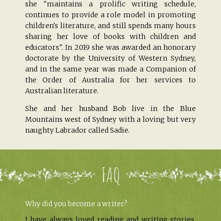
she "maintains a prolific writing schedule,
continues to provide a role model in promoting
children's literature, and still spends many hours
sharing her love of books with children and
educators". In 2019 she was awarded an honorary
doctorate by the University of Western Sydney,
and in the same year was made a Companion of
the Order of Australia for her services to
Australian literature.
She and her husband Bob live in the Blue
Mountains west of Sydney with a loving but very
naughty Labrador called Sadie.
FAQ
Why did you become a writer?
I have always loved reading and writing stories.