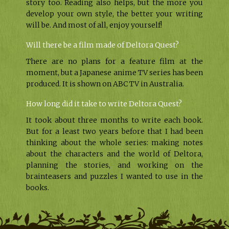
story too. Reading also helps, but the more you
develop your own style, the better your writing
will be. And most of all, enjoy yourself!
Will there be a film made of Deltora Quest?
There are no plans for a feature film at the
moment, but a Japanese anime TV series has been
produced. It is shown on ABC TV in Australia.
How long did it take to write Deltora Quest?
It took about three months to write each book.
But for a least two years before that I had been
thinking about the whole series: making notes
about the characters and the world of Deltora,
planning the stories, and working on the
brainteasers and puzzles I wanted to use in the
books.