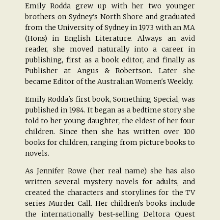
Emily Rodda grew up with her two younger
brothers on Sydney's North Shore and graduated
from the University of Sydney in 1973 with an MA
(Hons) in English Literature. Always an avid
reader, she moved naturally into a career in
publishing, first as a book editor, and finally as
Publisher at Angus & Robertson. Later she
became Editor of the Australian Women's Weekly.
Emily Rodda's first book, Something Special, was
published in 1984. It began as a bedtime story she
told to her young daughter, the eldest of her four
children. Since then she has written over 100
books for children, ranging from picture books to
novels.
As Jennifer Rowe (her real name) she has also
written several mystery novels for adults, and
created the characters and storylines for the TV
series Murder Call. Her children's books include
the internationally best-selling Deltora Quest