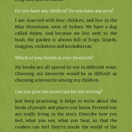
Do you have any children? Do you have any pets?
I am married with four children, and live in the
Blue Mountains, west of Sydney. We have a dog
called Sunny. And because we live next to the
bush, the garden is always full of frogs, lizards,
magpies, cockatoos and kookaburras.
Which of your books is your favourite?
My books are all special to me in different ways.
Choosing my favourite would be as difficult as
choosing a favourite among my children.
Can you give me some tips for my writing?
Just keep practising. It helps to write about the
kinds of people and places you know. Pretend you
are really living in the story. Describe how you
feel, what you see, what you hear, so that the
readers can feel they’re inside the world of the