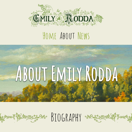
Home
About
News
About Emily Rodda
Biography