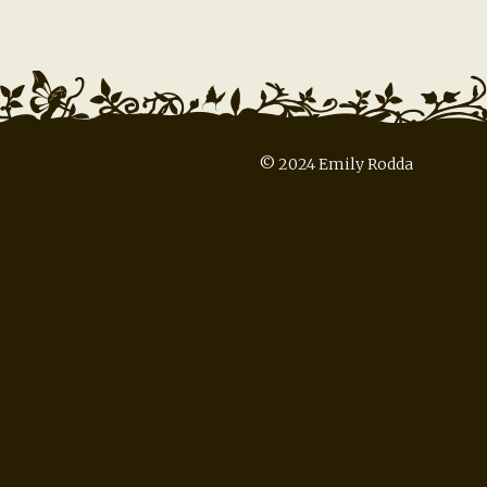
© 2024 Emily Rodda