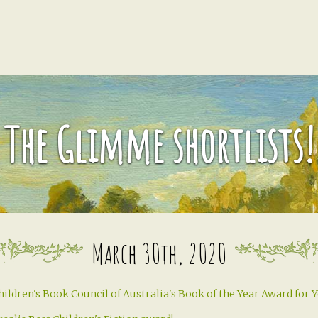
The Glimme shortlists!
March 30th, 2020
hildren's Book Council of Australia's Book of the Year Award for 