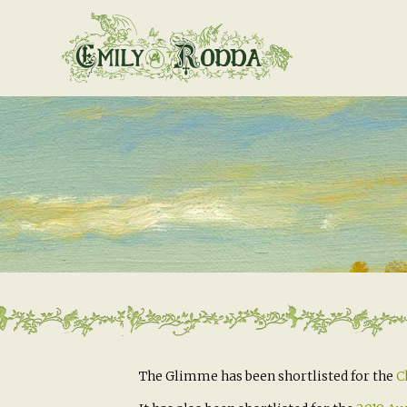
The Glimme has been shortlisted for the
C