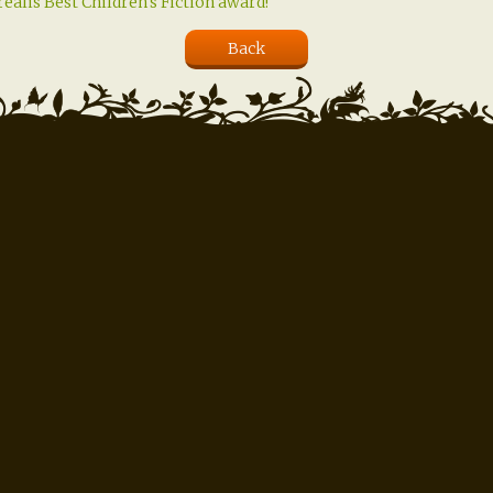
ealis Best Children's Fiction award!
Back