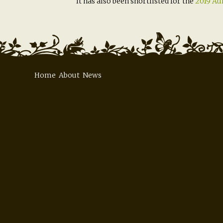
It has also been shortlisted for the
2019 Aur
Home
About
News