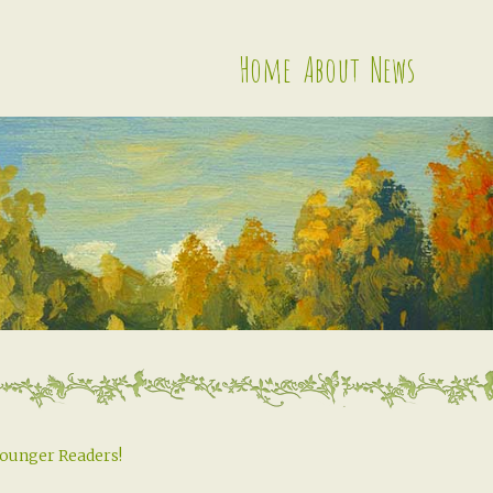
Home
About
News
Younger Readers!